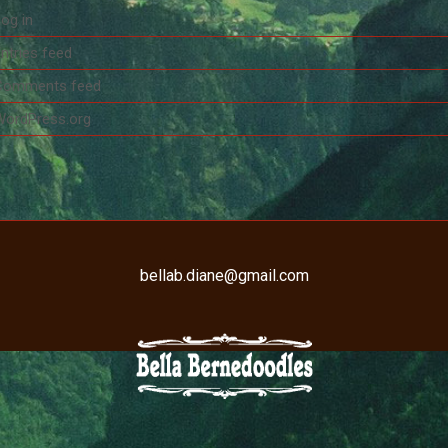
og in
ntries feed
Comments feed
WordPress.org
bellab.diane@gmail.com