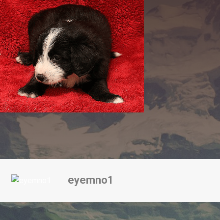
eyemno1