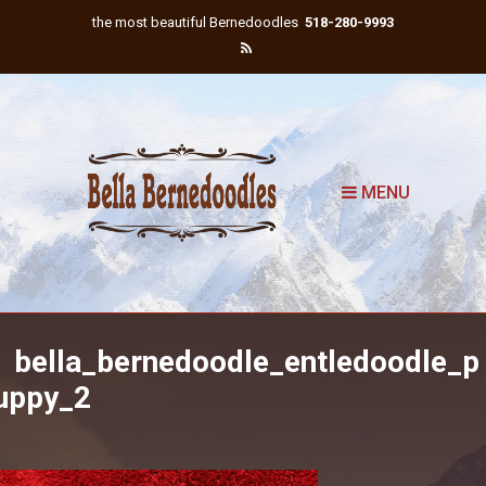
the most beautiful Bernedoodles
518-280-9993
MENU
bella_bernedoodle_entledoodle_p
uppy_2