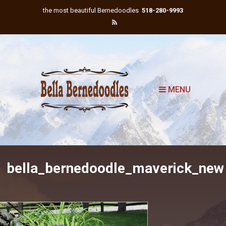
the most beautiful Bernedoodles
518-280-9993
MENU
bella_bernedoodle_maverick_new