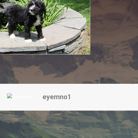
eyemno1