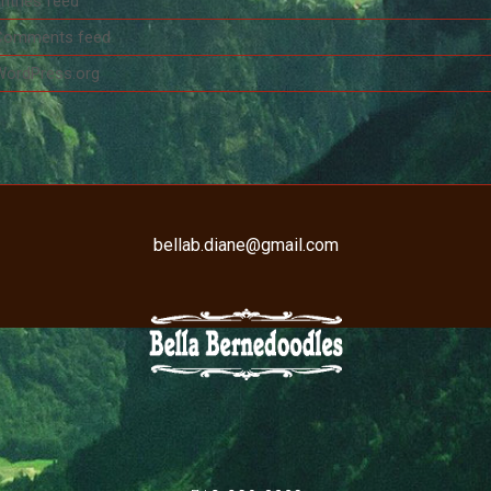
ntries feed
Comments feed
WordPress.org
bellab.diane@gmail.com