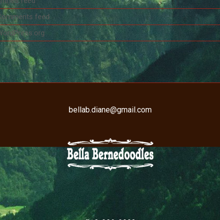
ntries feed
Comments feed
WordPress.org
bellab.diane@gmail.com