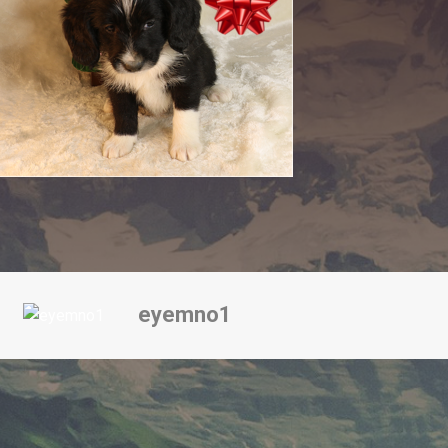
eyemno1