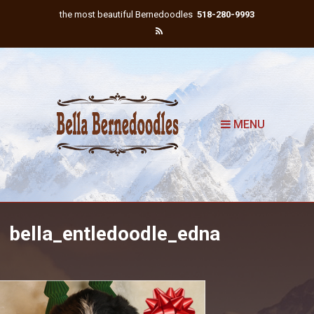
the most beautiful Bernedoodles
518-280-9993
MENU
bella_entledoodle_edna