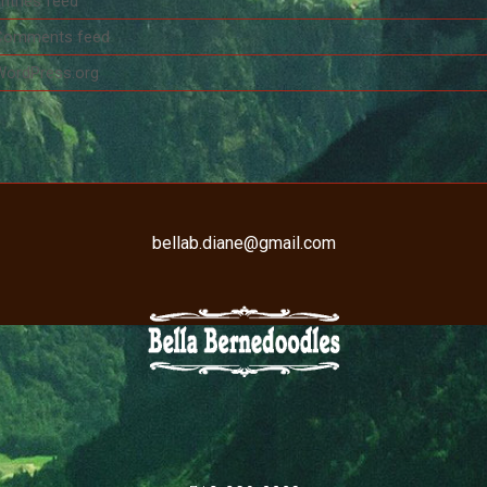
ntries feed
Comments feed
WordPress.org
bellab.diane@gmail.com