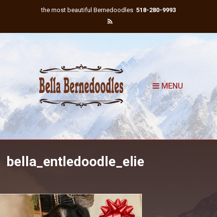
the most beautiful Bernedoodles
518-280-9993
MENU
bella_entledoodle_elie