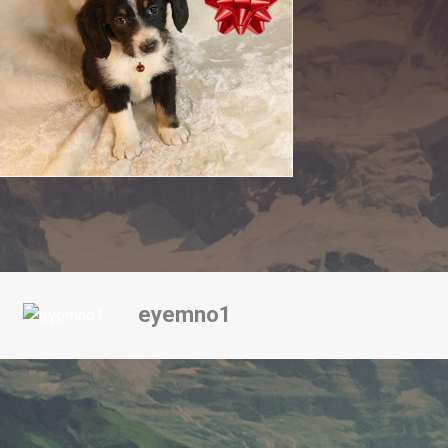
eyemno1