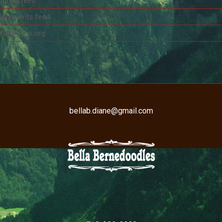
ntries feed
Comments feed
WordPress.org
bellab.diane@gmail.com