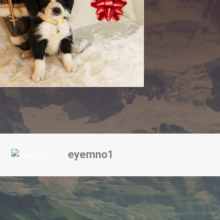
eyemno1