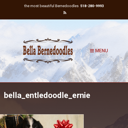
the most beautiful Bernedoodles
518-280-9993
MENU
bella_entledoodle_ernie