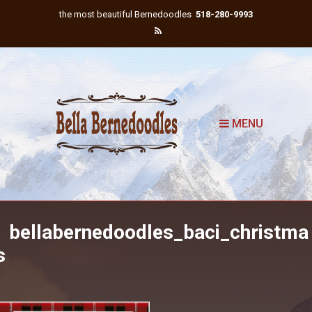
the most beautiful Bernedoodles
518-280-9993
MENU
bellabernedoodles_baci_christma
s