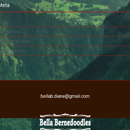
Meta
og in
ntries feed
Comments feed
WordPress.org
bellab.diane@gmail.com