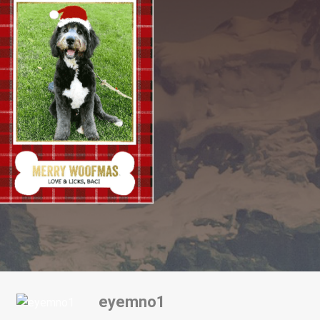
eyemno1