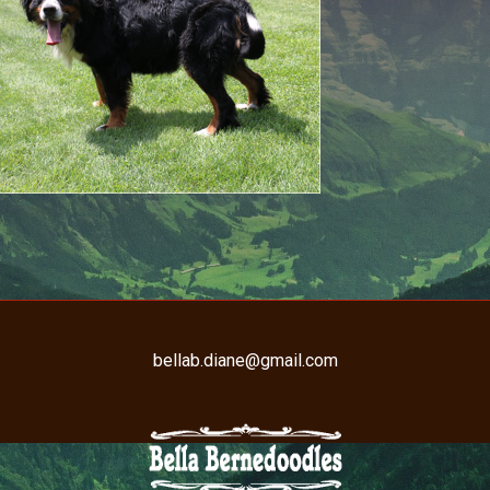
bellab.diane@gmail.com