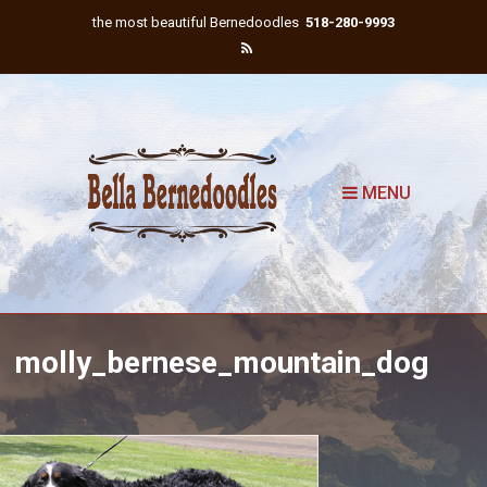
the most beautiful Bernedoodles
518-280-9993
MENU
molly_bernese_mountain_dog