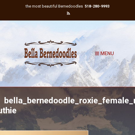
the most beautiful Bernedoodles
518-280-9993
MENU
bella_bernedoodle_roxie_female_
uthie