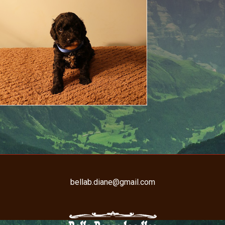
bellab.diane@gmail.com