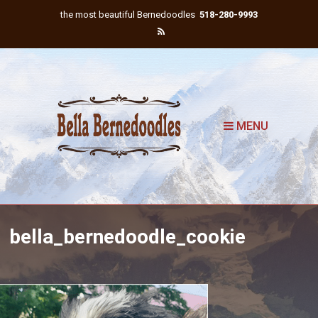
the most beautiful Bernedoodles
518-280-9993
MENU
bella_bernedoodle_cookie