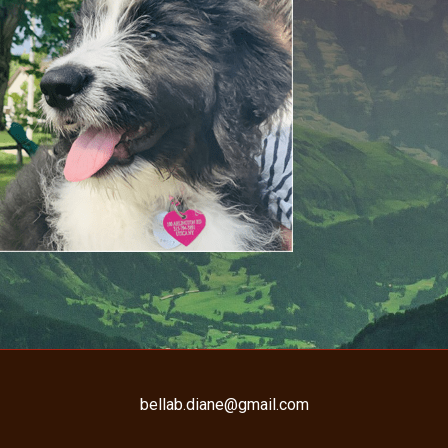
bellab.diane@gmail.com