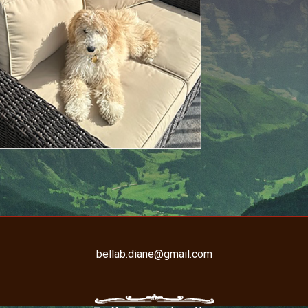
bellab.diane@gmail.com