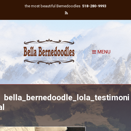
the most beautiful Bernedoodles
518-280-9993
MENU
bella_bernedoodle_lola_testimoni
al