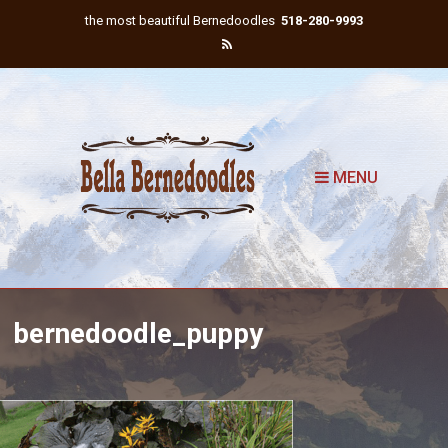
the most beautiful Bernedoodles
518-280-9993
MENU
bernedoodle_puppy