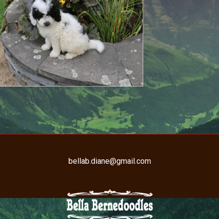
bellab.diane@gmail.com