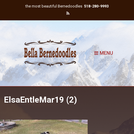
the most beautiful Bernedoodles
518-280-9993
MENU
ElsaEntleMar19 (2)