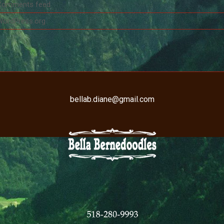
Comments feed
WordPress.org
bellab.diane@gmail.com