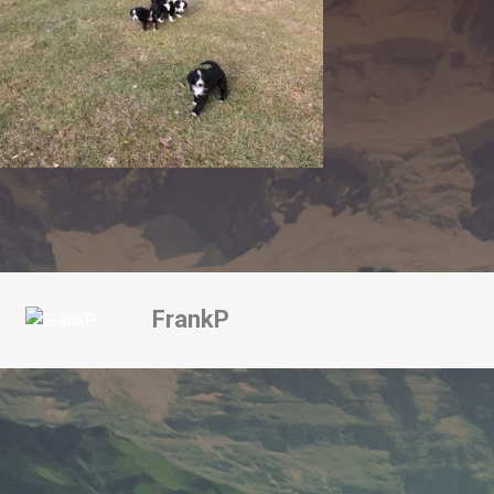
FrankP