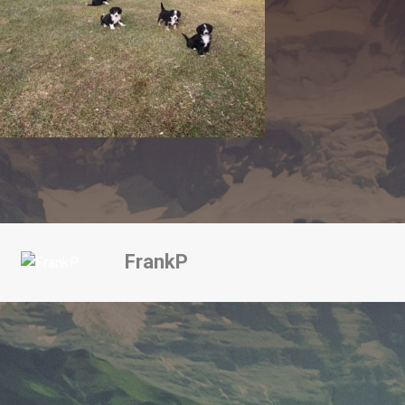
FrankP