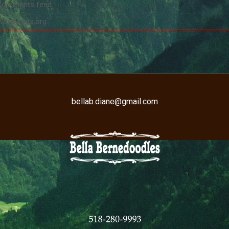
Comments feed
WordPress.org
bellab.diane@gmail.com