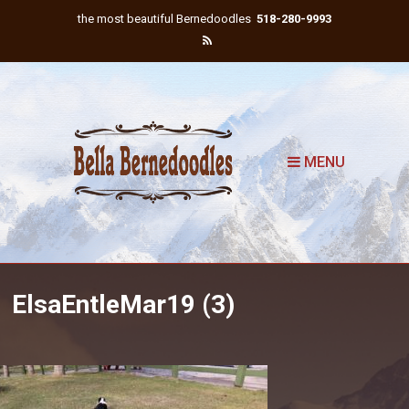
the most beautiful Bernedoodles
518-280-9993
MENU
ElsaEntleMar19 (3)