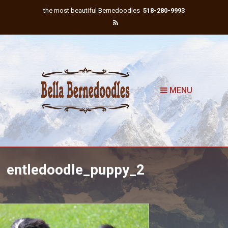
the most beautiful Bernedoodles
518-280-9993
MENU
entledoodle_puppy_2