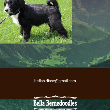
bellab.diane@gmail.com