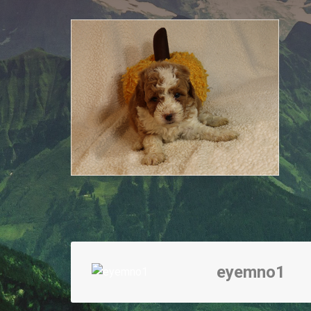
eyemno1