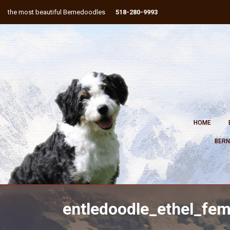
the most beautiful Bernedoodles
518-280-9993
HOME
BERN
entledoodle_ethel_fe