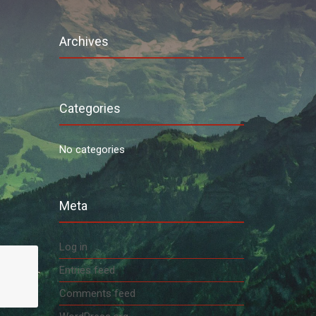
Archives
Categories
No categories
Meta
Log in
Entries feed
Comments feed