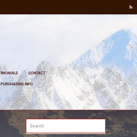
TIMONIALS
CONTACT
PURCHASING INFO
SEARCH
Search
FOR: