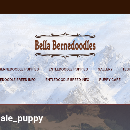
BERNEDOODLE PUPPIES
ENTLEDOODLE PUPPIES
GALLERY
TES
EDOODLE BREED INFO
ENTLEDOODLE BREED INFO
PUPPY CARE
male_puppy