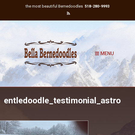
the most beautiful Bernedoodles
518-280-9993
MENU
entledoodle_testimonial_astro