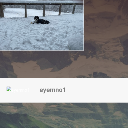
eyemno1