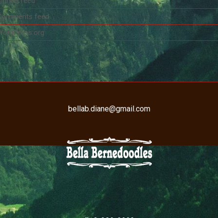
ntries feed
Comments feed
WordPress.org
bellab.diane@gmail.com