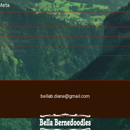
Meta
og in
ntries feed
Comments feed
WordPress.org
bellab.diane@gmail.com