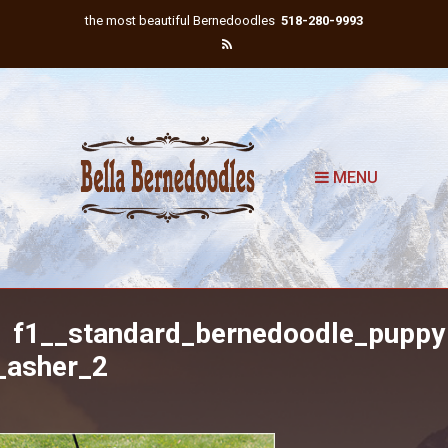
the most beautiful Bernedoodles
518-280-9993
MENU
f1__standard_bernedoodle_puppy
_asher_2