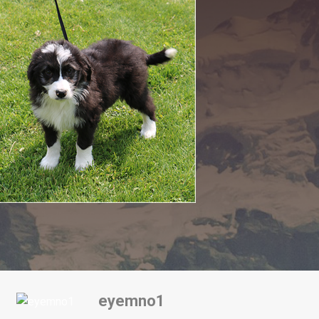
eyemno1