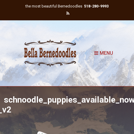
the most beautiful Bernedoodles
518-280-9993
MENU
schnoodle_puppies_available_no
_v2