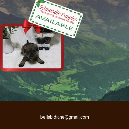
bellab.diane@gmail.com