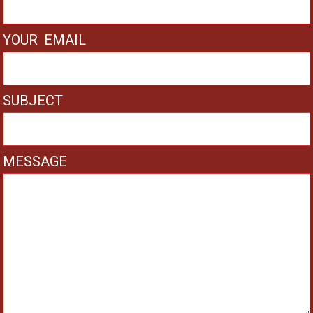
YOUR EMAIL
SUBJECT
MESSAGE