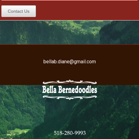
Contact Us
bellab.diane@gmail.com