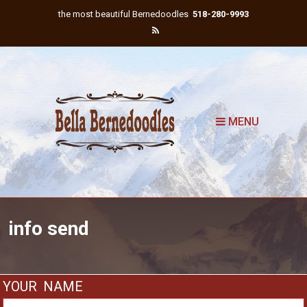
the most beautiful Bernedoodles
518-280-9993
MENU
info send
YOUR NAME