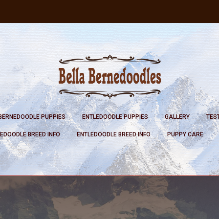
BERNEDOODLE PUPPIES
ENTLEDOODLE PUPPIES
GALLERY
TES
EDOODLE BREED INFO
ENTLEDOODLE BREED INFO
PUPPY CARE