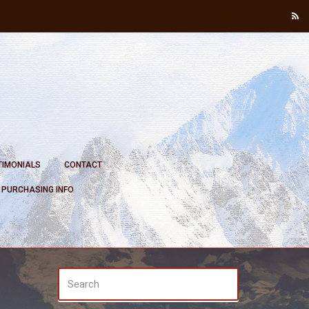
TIMONIALS
CONTACT
PURCHASING INFO
SEARCH
Search
FOR: