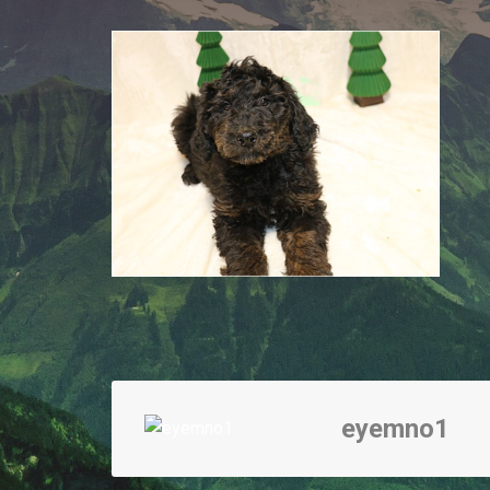
eyemno1