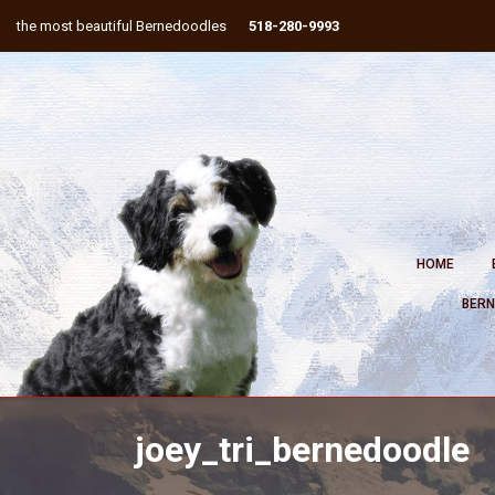
the most beautiful Bernedoodles
518-280-9993
HOME
BERN
joey_tri_bernedoodle