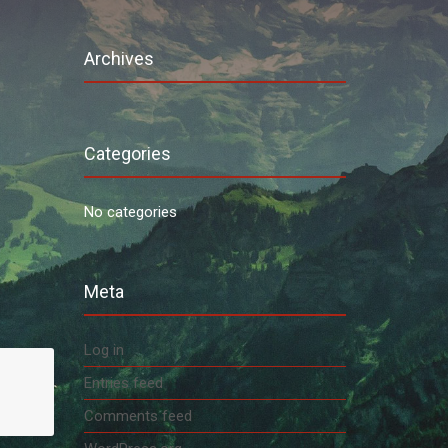
Archives
Categories
No categories
Meta
Log in
Entries feed
Comments feed