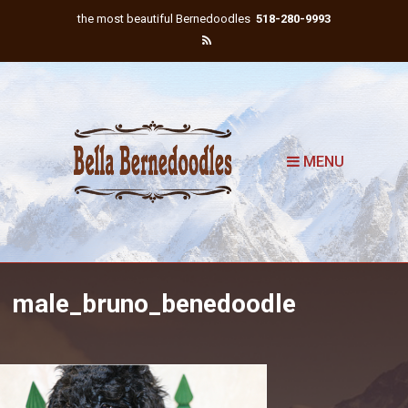
the most beautiful Bernedoodles
518-280-9993
MENU
male_bruno_benedoodle