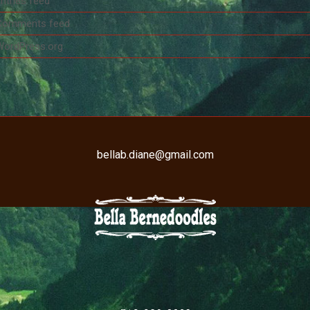
ntries feed
Comments feed
WordPress.org
bellab.diane@gmail.com