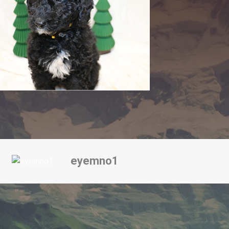
eyemno1