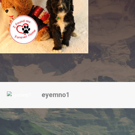
eyemno1