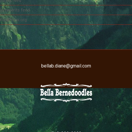
ntries feed
Comments feed
WordPress.org
bellab.diane@gmail.com