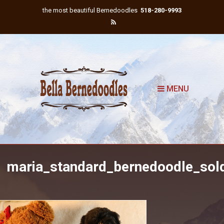
the most beautiful Bernedoodles
518-280-9993
MENU
maria_standard_bernedoodle_sol