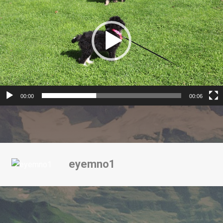
00:00
00:06
eyemno1