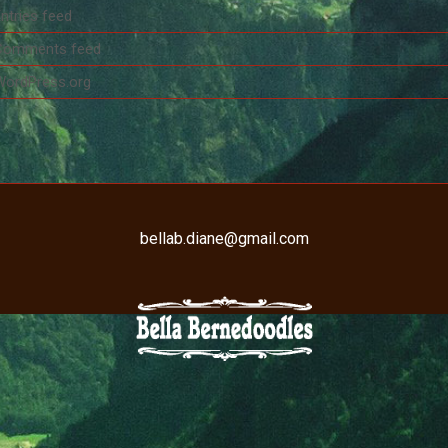
ntries feed
Comments feed
WordPress.org
bellab.diane@gmail.com