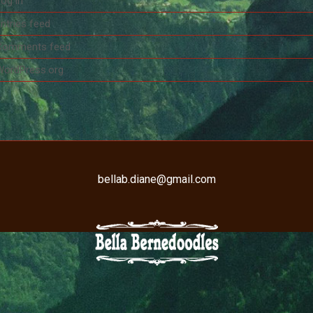
og in
ntries feed
Comments feed
WordPress.org
bellab.diane@gmail.com