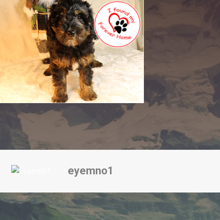
eyemno1