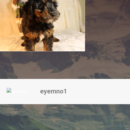
eyemno1