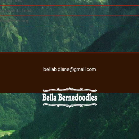
ntries feed
Comments feed
WordPress.org
bellab.diane@gmail.com