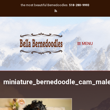
the most beautiful Bernedoodles
518-280-9993
MENU
miniature_bernedoodle_cam_mal