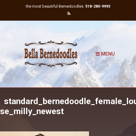
the most beautiful Bernedoodles
518-280-9993
MENU
standard_bernedoodle_female_lo
ise_milly_newest