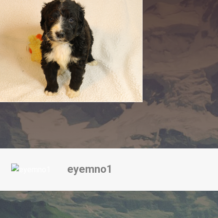
eyemno1