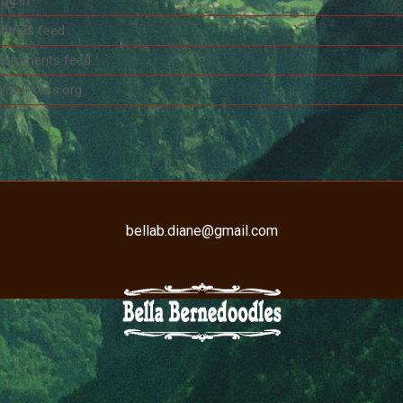
og in
ntries feed
Comments feed
WordPress.org
bellab.diane@gmail.com