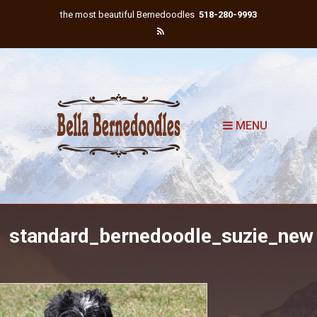
the most beautiful Bernedoodles
518-280-9993
MENU
standard_bernedoodle_suzie_new