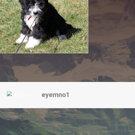
eyemno1