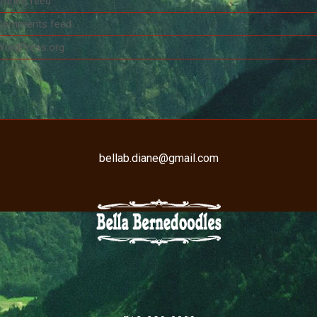
ntries feed
Comments feed
WordPress.org
bellab.diane@gmail.com